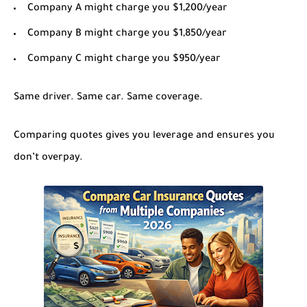
Company A might charge you $1,200/year
Company B might charge you $1,850/year
Company C might charge you $950/year
Same driver. Same car. Same coverage.
Comparing quotes gives you leverage and ensures you
don’t overpay.