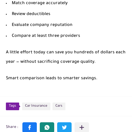
Match coverage accurately
Review deductibles
Evaluate company reputation
Compare at least three providers
A little effort today can save you hundreds of dollars each
year — without sacrificing coverage quality.
Smart comparison leads to smarter savings.
Tags
Car Insurance
Cars