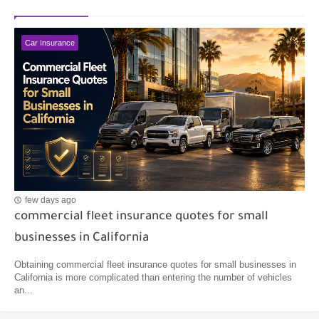
Car Insurance
few days ago
commercial fleet insurance quotes for small
businesses in California
Obtaining commercial fleet insurance quotes for small businesses in
California is more complicated than entering the number of vehicles
an...