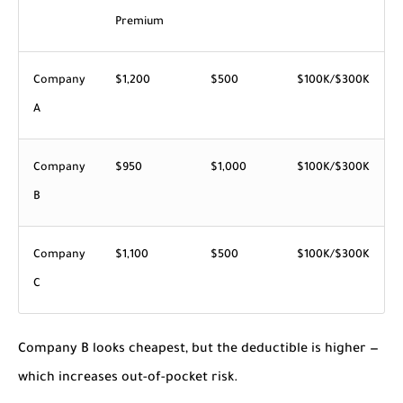
Premium
Company
$1,200
$500
$100K/$300K
A
Company
$950
$1,000
$100K/$300K
B
Company
$1,100
$500
$100K/$300K
C
Company B looks cheapest, but the deductible is higher —
which increases out-of-pocket risk.