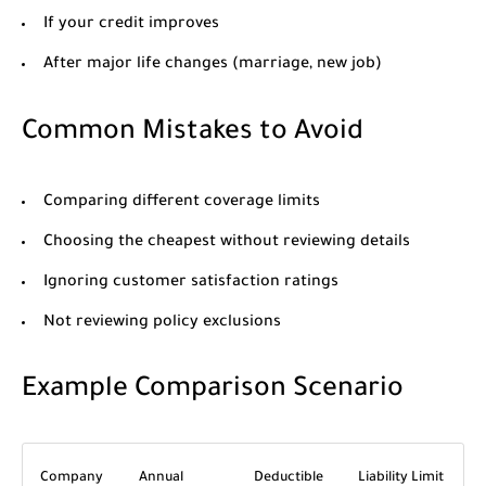
If your credit improves
After major life changes (marriage, new job)
Common Mistakes to Avoid
Comparing different coverage limits
Choosing the cheapest without reviewing details
Ignoring customer satisfaction ratings
Not reviewing policy exclusions
Example Comparison Scenario
Company
Annual
Deductible
Liability Limit