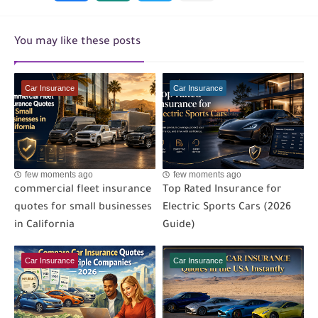
You may like these posts
Car Insurance
Car Insurance
few moments ago
few moments ago
commercial fleet insurance
Top Rated Insurance for
quotes for small businesses
Electric Sports Cars (2026
in California
Guide)
Car Insurance
Car Insurance