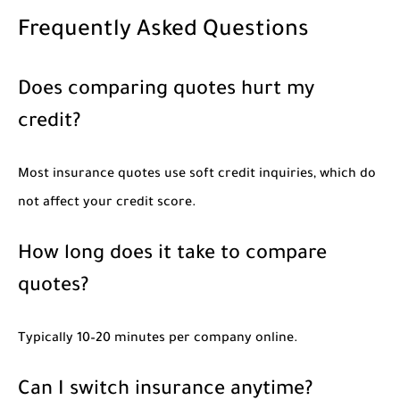
Frequently Asked Questions
Does comparing quotes hurt my
credit?
Most insurance quotes use soft credit inquiries, which do
not affect your credit score.
How long does it take to compare
quotes?
Typically 10–20 minutes per company online.
Can I switch insurance anytime?