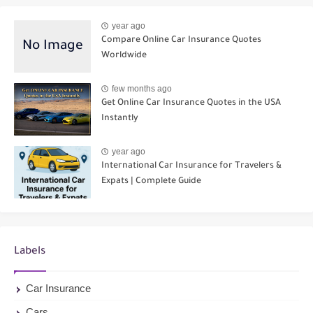
year ago
Compare Online Car Insurance Quotes
Worldwide
few months ago
Get Online Car Insurance Quotes in the USA
Instantly
year ago
International Car Insurance for Travelers &
Expats | Complete Guide
Labels
Car Insurance
Cars