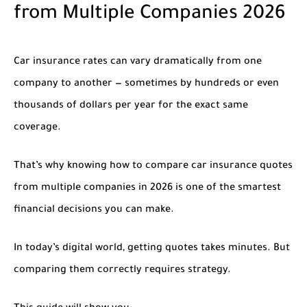
from Multiple Companies 2026
Car insurance rates can vary dramatically from one
company to another — sometimes by hundreds or even
thousands of dollars per year for the exact same
coverage.
That’s why knowing how to
compare car insurance quotes
from multiple companies in 2026
is one of the smartest
financial decisions you can make.
In today’s digital world, getting quotes takes minutes. But
comparing them correctly requires strategy.