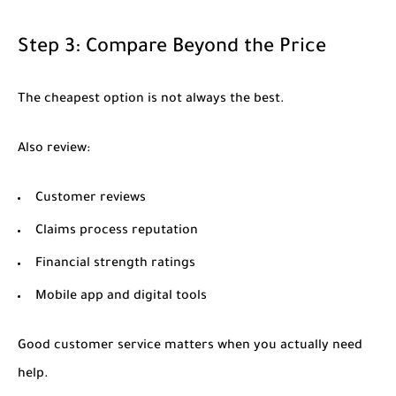
Step 3: Compare Beyond the Price
The cheapest option is not always the best.
Also review:
Customer reviews
Claims process reputation
Financial strength ratings
Mobile app and digital tools
Good customer service matters when you actually need
help.