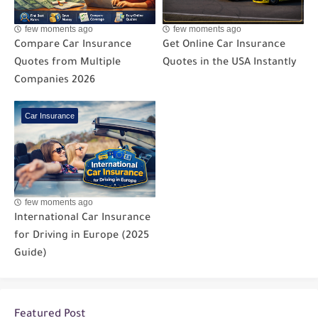
few moments ago
few moments ago
Compare Car Insurance
Get Online Car Insurance
Quotes from Multiple
Quotes in the USA Instantly
Companies 2026
Car Insurance
few moments ago
International Car Insurance
for Driving in Europe (2025
Guide)
Featured Post