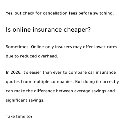
Yes, but check for cancellation fees before switching.
Is online insurance cheaper?
Sometimes. Online-only insurers may offer lower rates
due to reduced overhead.
In 2026, it’s easier than ever to compare car insurance
quotes from multiple companies. But doing it correctly
can make the difference between average savings and
significant savings.
Take time to: