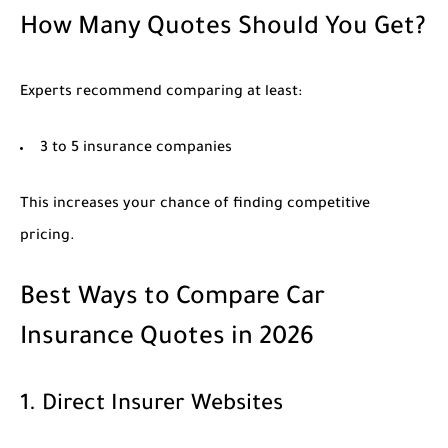
How Many Quotes Should You Get?
Experts recommend comparing at least:
3 to 5 insurance companies
This increases your chance of finding competitive
pricing.
Best Ways to Compare Car
Insurance Quotes in 2026
1. Direct Insurer Websites