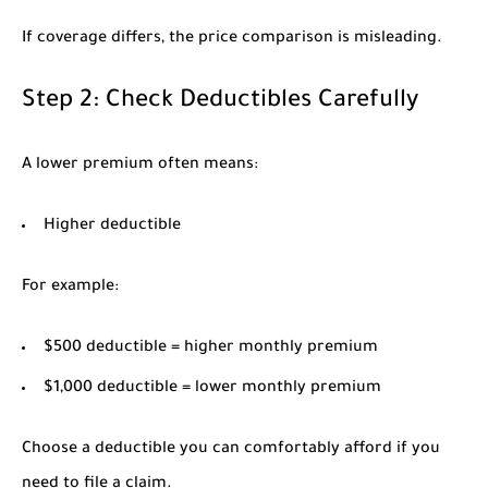
If coverage differs, the price comparison is misleading.
Step 2: Check Deductibles Carefully
A lower premium often means:
Higher deductible
For example:
$500 deductible = higher monthly premium
$1,000 deductible = lower monthly premium
Choose a deductible you can comfortably afford if you
need to file a claim.