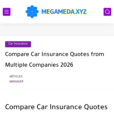
Car Insurance
Compare Car Insurance Quotes from
Multiple Companies 2026
ARTICLES
MANAGER
Compare Car Insurance Quotes