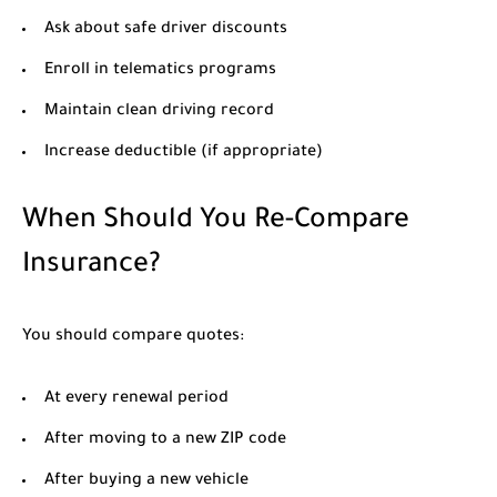
Ask about safe driver discounts
Enroll in telematics programs
Maintain clean driving record
Increase deductible (if appropriate)
When Should You Re-Compare
Insurance?
You should compare quotes:
At every renewal period
After moving to a new ZIP code
After buying a new vehicle