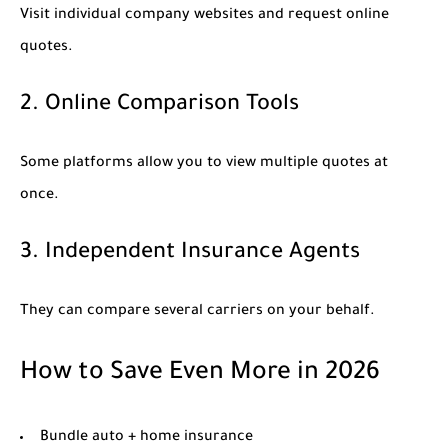
Visit individual company websites and request online
quotes.
2. Online Comparison Tools
Some platforms allow you to view multiple quotes at
once.
3. Independent Insurance Agents
They can compare several carriers on your behalf.
How to Save Even More in 2026
Bundle auto + home insurance