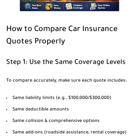
How to Compare Car Insurance
Quotes Properly
Step 1: Use the Same Coverage Levels
To compare accurately, make sure each quote includes:
Same liability limits (e.g., $100,000/$300,000)
Same deductible amounts
Same collision & comprehensive options
Same add-ons (roadside assistance, rental coverage)