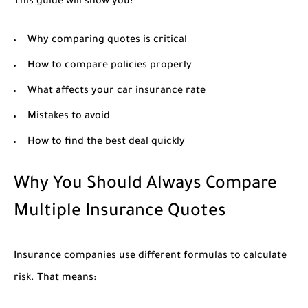
This guide will show you:
Why comparing quotes is critical
How to compare policies properly
What affects your car insurance rate
Mistakes to avoid
How to find the best deal quickly
Why You Should Always Compare
Multiple Insurance Quotes
Insurance companies use different formulas to calculate
risk. That means: