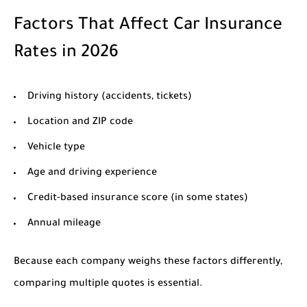
Factors That Affect Car Insurance
Rates in 2026
Driving history (accidents, tickets)
Location and ZIP code
Vehicle type
Age and driving experience
Credit-based insurance score (in some states)
Annual mileage
Because each company weighs these factors differently,
comparing multiple quotes is essential.