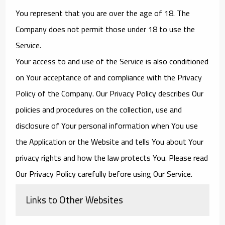
You represent that you are over the age of 18. The
Company does not permit those under 18 to use the
Service.
Your access to and use of the Service is also conditioned
on Your acceptance of and compliance with the Privacy
Policy of the Company. Our Privacy Policy describes Our
policies and procedures on the collection, use and
disclosure of Your personal information when You use
the Application or the Website and tells You about Your
privacy rights and how the law protects You. Please read
Our Privacy Policy carefully before using Our Service.
Links to Other Websites