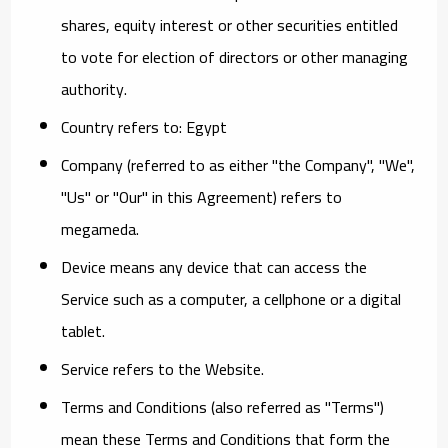
shares, equity interest or other securities entitled
to vote for election of directors or other managing
authority.
Country
refers to: Egypt
Company
(referred to as either "the Company", "We",
"Us" or "Our" in this Agreement) refers to
megameda.
Device
means any device that can access the
Service such as a computer, a cellphone or a digital
tablet.
Service
refers to the Website.
Terms and Conditions
(also referred as "Terms")
mean these Terms and Conditions that form the