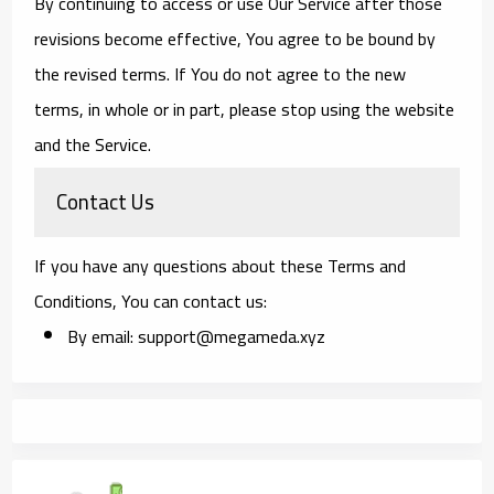
By continuing to access or use Our Service after those
revisions become effective, You agree to be bound by
the revised terms. If You do not agree to the new
terms, in whole or in part, please stop using the website
and the Service.
Contact Us
If you have any questions about these Terms and
Conditions, You can contact us:
By email: support@megameda.xyz