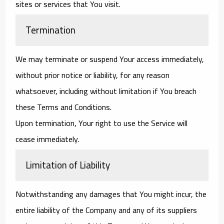
sites or services that You visit.
Termination
We may terminate or suspend Your access immediately,
without prior notice or liability, for any reason
whatsoever, including without limitation if You breach
these Terms and Conditions.
Upon termination, Your right to use the Service will
cease immediately.
Limitation of Liability
Notwithstanding any damages that You might incur, the
entire liability of the Company and any of its suppliers