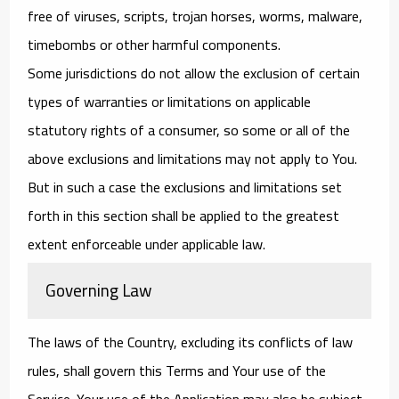
free of viruses, scripts, trojan horses, worms, malware,
timebombs or other harmful components.
Some jurisdictions do not allow the exclusion of certain
types of warranties or limitations on applicable
statutory rights of a consumer, so some or all of the
above exclusions and limitations may not apply to You.
But in such a case the exclusions and limitations set
forth in this section shall be applied to the greatest
extent enforceable under applicable law.
Governing Law
The laws of the Country, excluding its conflicts of law
rules, shall govern this Terms and Your use of the
Service. Your use of the Application may also be subject