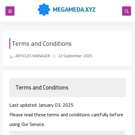
Terms and Conditions
ARTICLES MANAGER
23 September 2025
Terms and Conditions
Last updated: January 03, 2025
Please read these terms and conditions carefully before
using Our Service.