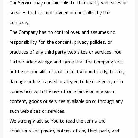
Our Service may contain links to third-party web sites or
services that are not owned or controlled by the
Company.
The Company has no control over, and assumes no
responsibility for, the content, privacy policies, or
practices of any third party web sites or services. You
further acknowledge and agree that the Company shall
not be responsible or liable, directly or indirectly, for any
damage or loss caused or alleged to be caused by or in
connection with the use of or reliance on any such
content, goods or services available on or through any
such web sites or services.
We strongly advise You to read the terms and
conditions and privacy policies of any third-party web