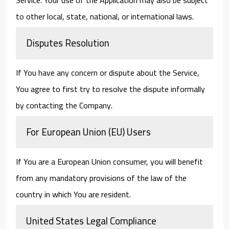
to other local, state, national, or international laws.
Disputes Resolution
If You have any concern or dispute about the Service,
You agree to first try to resolve the dispute informally
by contacting the Company.
For European Union (EU) Users
If You are a European Union consumer, you will benefit
from any mandatory provisions of the law of the
country in which You are resident.
United States Legal Compliance