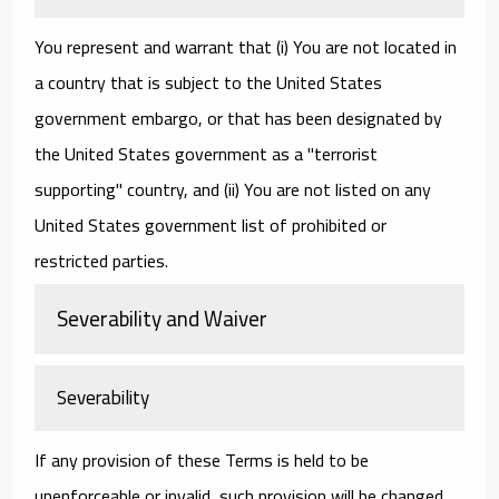
You represent and warrant that (i) You are not located in
a country that is subject to the United States
government embargo, or that has been designated by
the United States government as a "terrorist
supporting" country, and (ii) You are not listed on any
United States government list of prohibited or
restricted parties.
Severability and Waiver
Severability
If any provision of these Terms is held to be
unenforceable or invalid, such provision will be changed