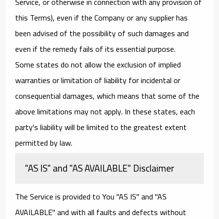
Service, or otherwise in connection with any provision of
this Terms), even if the Company or any supplier has
been advised of the possibility of such damages and
even if the remedy fails of its essential purpose.
Some states do not allow the exclusion of implied
warranties or limitation of liability for incidental or
consequential damages, which means that some of the
above limitations may not apply. In these states, each
party's liability will be limited to the greatest extent
permitted by law.
"AS IS" and "AS AVAILABLE" Disclaimer
The Service is provided to You "AS IS" and "AS
AVAILABLE" and with all faults and defects without