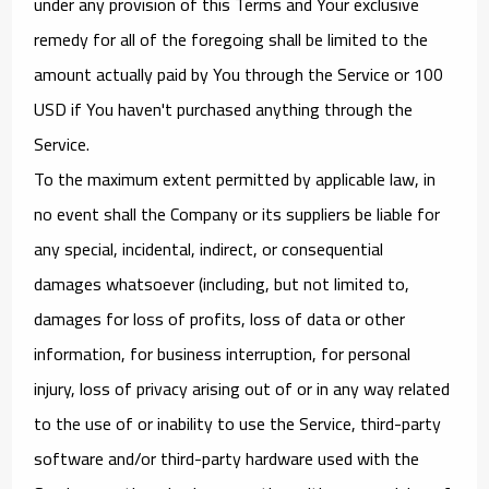
under any provision of this Terms and Your exclusive
remedy for all of the foregoing shall be limited to the
amount actually paid by You through the Service or 100
USD if You haven't purchased anything through the
Service.
To the maximum extent permitted by applicable law, in
no event shall the Company or its suppliers be liable for
any special, incidental, indirect, or consequential
damages whatsoever (including, but not limited to,
damages for loss of profits, loss of data or other
information, for business interruption, for personal
injury, loss of privacy arising out of or in any way related
to the use of or inability to use the Service, third-party
software and/or third-party hardware used with the