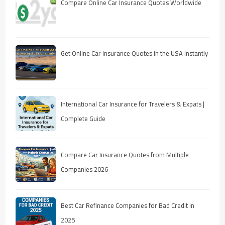
Compare Online Car Insurance Quotes Worldwide
Get Online Car Insurance Quotes in the USA Instantly
International Car Insurance for Travelers & Expats |
Complete Guide
Compare Car Insurance Quotes from Multiple
Companies 2026
Best Car Refinance Companies for Bad Credit in
2025