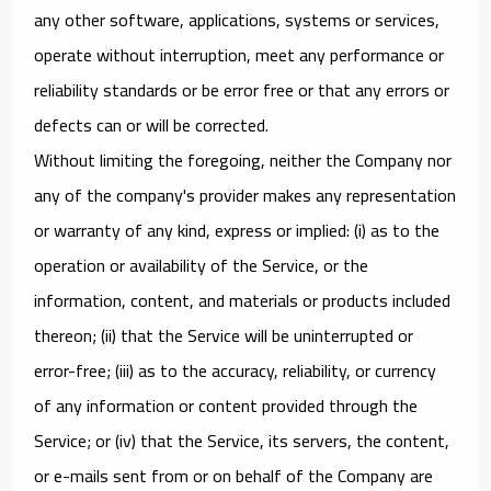
any other software, applications, systems or services,
operate without interruption, meet any performance or
reliability standards or be error free or that any errors or
defects can or will be corrected.
Without limiting the foregoing, neither the Company nor
any of the company's provider makes any representation
or warranty of any kind, express or implied: (i) as to the
operation or availability of the Service, or the
information, content, and materials or products included
thereon; (ii) that the Service will be uninterrupted or
error-free; (iii) as to the accuracy, reliability, or currency
of any information or content provided through the
Service; or (iv) that the Service, its servers, the content,
or e-mails sent from or on behalf of the Company are