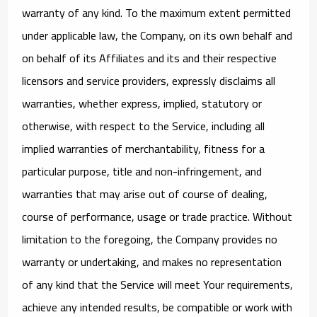
warranty of any kind. To the maximum extent permitted
under applicable law, the Company, on its own behalf and
on behalf of its Affiliates and its and their respective
licensors and service providers, expressly disclaims all
warranties, whether express, implied, statutory or
otherwise, with respect to the Service, including all
implied warranties of merchantability, fitness for a
particular purpose, title and non-infringement, and
warranties that may arise out of course of dealing,
course of performance, usage or trade practice. Without
limitation to the foregoing, the Company provides no
warranty or undertaking, and makes no representation
of any kind that the Service will meet Your requirements,
achieve any intended results, be compatible or work with