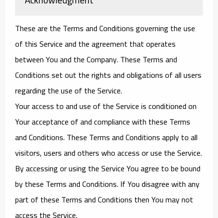
These are the Terms and Conditions governing the use
of this Service and the agreement that operates
between You and the Company. These Terms and
Conditions set out the rights and obligations of all users
regarding the use of the Service.
Your access to and use of the Service is conditioned on
Your acceptance of and compliance with these Terms
and Conditions. These Terms and Conditions apply to all
visitors, users and others who access or use the Service.
By accessing or using the Service You agree to be bound
by these Terms and Conditions. If You disagree with any
part of these Terms and Conditions then You may not
access the Service.