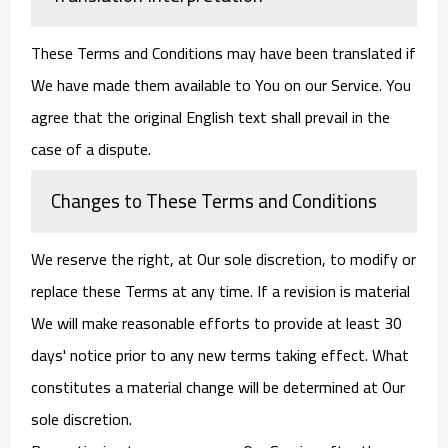
These Terms and Conditions may have been translated if
We have made them available to You on our Service. You
agree that the original English text shall prevail in the
case of a dispute.
Changes to These Terms and Conditions
We reserve the right, at Our sole discretion, to modify or
replace these Terms at any time. If a revision is material
We will make reasonable efforts to provide at least 30
days' notice prior to any new terms taking effect. What
constitutes a material change will be determined at Our
sole discretion.