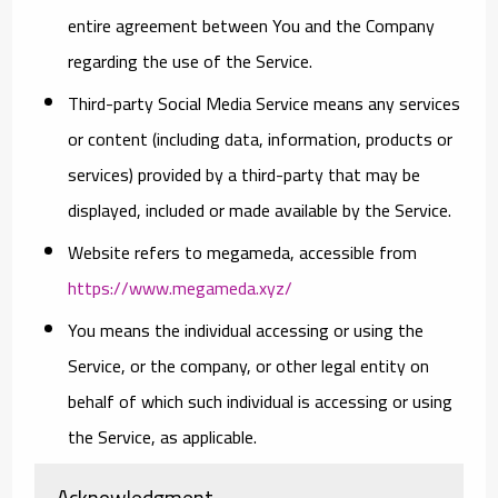
entire agreement between You and the Company
regarding the use of the Service.
Third-party Social Media Service
means any services
or content (including data, information, products or
services) provided by a third-party that may be
displayed, included or made available by the Service.
Website
refers to megameda, accessible from
https://www.megameda.xyz/
You
means the individual accessing or using the
Service, or the company, or other legal entity on
behalf of which such individual is accessing or using
the Service, as applicable.
Acknowledgment