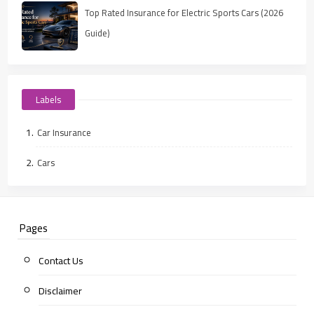
Top Rated Insurance for Electric Sports Cars (2026
Guide)
Labels
Car Insurance
Cars
Pages
Contact Us
Disclaimer