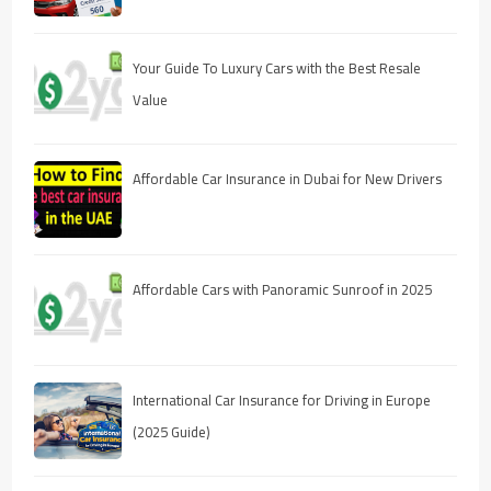
Your Guide To Luxury Cars with the Best Resale
Value
Affordable Car Insurance in Dubai for New Drivers
Affordable Cars with Panoramic Sunroof in 2025
International Car Insurance for Driving in Europe
(2025 Guide)