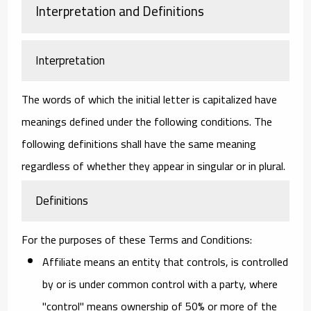
Interpretation and Definitions
Interpretation
The words of which the initial letter is capitalized have
meanings defined under the following conditions. The
following definitions shall have the same meaning
regardless of whether they appear in singular or in plural.
Definitions
For the purposes of these Terms and Conditions:
Affiliate
means an entity that controls, is controlled
by or is under common control with a party, where
"control" means ownership of 50% or more of the