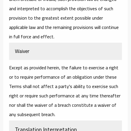
and interpreted to accomplish the objectives of such
provision to the greatest extent possible under
applicable law and the remaining provisions will continue
in full force and effect.
Waiver
Except as provided herein, the failure to exercise a right
or to require performance of an obligation under these
Terms shall not affect a party's ability to exercise such
right or require such performance at any time thereafter
nor shall the waiver of a breach constitute a waiver of
any subsequent breach.
Translation Interpretation