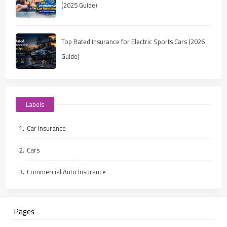
(2025 Guide)
Top Rated Insurance for Electric Sports Cars (2026
Guide)
Labels
Car Insurance
Cars
Commercial Auto Insurance
Pages