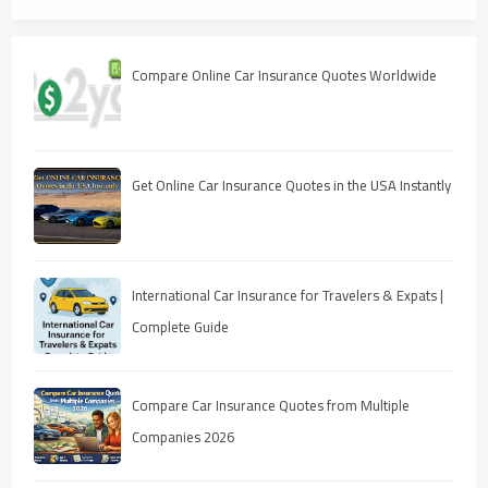
Compare Online Car Insurance Quotes Worldwide
Get Online Car Insurance Quotes in the USA Instantly
International Car Insurance for Travelers & Expats |
Complete Guide
Compare Car Insurance Quotes from Multiple
Companies 2026