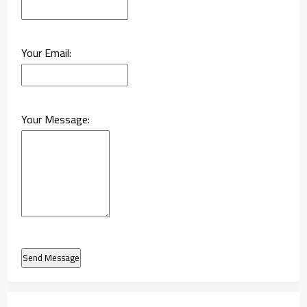
Your Email:
Your Message:
Send Message