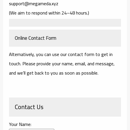
support@megameda.xyz
(We aim to respond within 24–48 hours.)
Online Contact Form
Alternatively, you can use our contact form to get in
touch. Please provide your name, email, and message,
and we’ll get back to you as soon as possible.
Contact Us
Your Name: