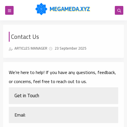
Contact Us
ARTICLES MANAGER
23 September 2025
We’re here to help! If you have any questions, feedback,
or concerns, feel free to reach out to us.
Get in Touch
Email: