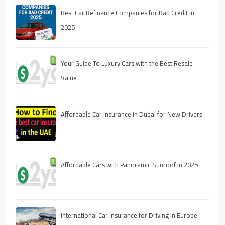
Best Car Refinance Companies for Bad Credit in
2025
Your Guide To Luxury Cars with the Best Resale
Value
Affordable Car Insurance in Dubai for New Drivers
Affordable Cars with Panoramic Sunroof in 2025
International Car Insurance for Driving in Europe