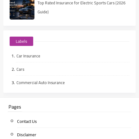
Top Rated Insurance for Electric Sports Cars (2026
Guide)
Labels
Car Insurance
Cars
Commercial Auto Insurance
Pages
Contact Us
Disclaimer