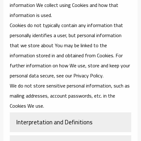
information We collect using Cookies and how that
information is used.
Cookies do not typically contain any information that
personally identifies a user, but personal information
that we store about You may be linked to the
information stored in and obtained from Cookies. For
further information on how We use, store and keep your
personal data secure, see our Privacy Policy.
We do not store sensitive personal information, such as
mailing addresses, account passwords, etc. in the
Cookies We use.
Interpretation and Definitions