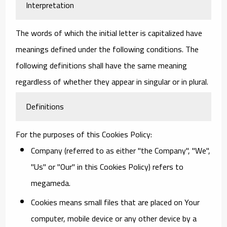
Interpretation
The words of which the initial letter is capitalized have
meanings defined under the following conditions. The
following definitions shall have the same meaning
regardless of whether they appear in singular or in plural.
Definitions
For the purposes of this Cookies Policy:
Company
(referred to as either "the Company", "We",
"Us" or "Our" in this Cookies Policy) refers to
megameda.
Cookies
means small files that are placed on Your
computer, mobile device or any other device by a