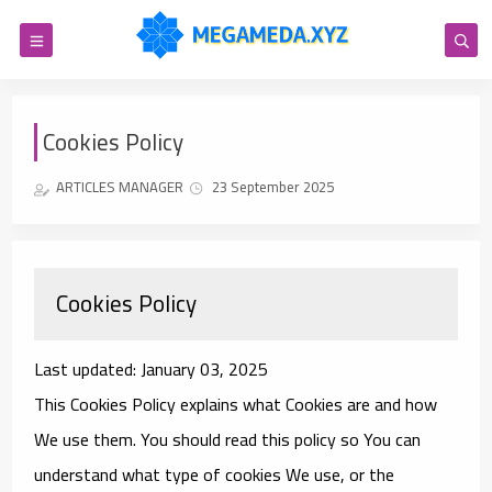
Cookies Policy
ARTICLES MANAGER
23 September 2025
Cookies Policy
Last updated: January 03, 2025
This Cookies Policy explains what Cookies are and how
We use them. You should read this policy so You can
understand what type of cookies We use, or the