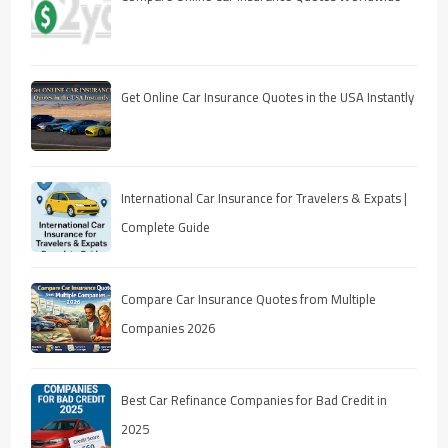
Get Online Car Insurance Quotes in the USA Instantly
International Car Insurance for Travelers & Expats |
Complete Guide
Compare Car Insurance Quotes from Multiple
Companies 2026
Best Car Refinance Companies for Bad Credit in
2025