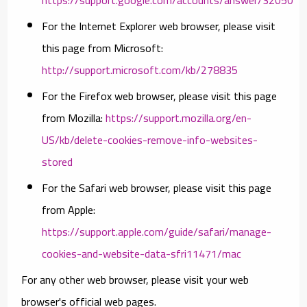
For the Internet Explorer web browser, please visit
this page from Microsoft:
http://support.microsoft.com/kb/278835
For the Firefox web browser, please visit this page
from Mozilla:
https://support.mozilla.org/en-
US/kb/delete-cookies-remove-info-websites-
stored
For the Safari web browser, please visit this page
from Apple:
https://support.apple.com/guide/safari/manage-
cookies-and-website-data-sfri11471/mac
For any other web browser, please visit your web
browser's official web pages.