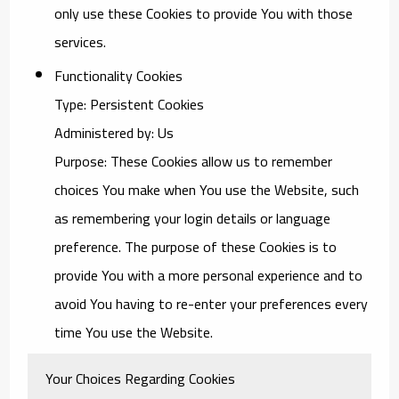
only use these Cookies to provide You with those
services.
Functionality Cookies
Type: Persistent Cookies
Administered by: Us
Purpose: These Cookies allow us to remember
choices You make when You use the Website, such
as remembering your login details or language
preference. The purpose of these Cookies is to
provide You with a more personal experience and to
avoid You having to re-enter your preferences every
time You use the Website.
Your Choices Regarding Cookies