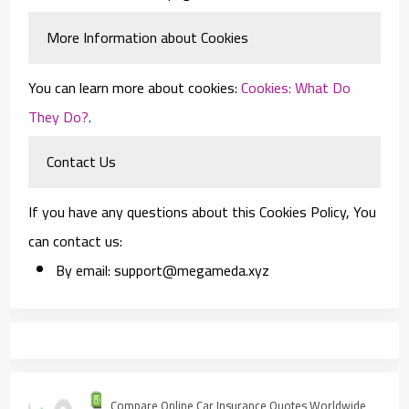
More Information about Cookies
You can learn more about cookies:
Cookies: What Do
They Do?
.
Contact Us
If you have any questions about this Cookies Policy, You
can contact us:
By email: support@megameda.xyz
Compare Online Car Insurance Quotes Worldwide