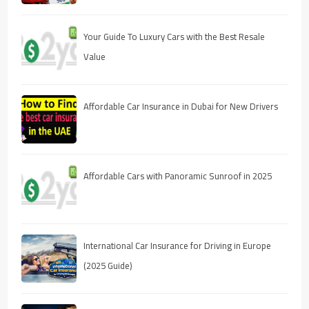
Your Guide To Luxury Cars with the Best Resale
Value
Affordable Car Insurance in Dubai for New Drivers
Affordable Cars with Panoramic Sunroof in 2025
International Car Insurance for Driving in Europe
(2025 Guide)