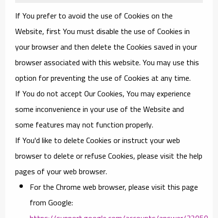
If You prefer to avoid the use of Cookies on the
Website, first You must disable the use of Cookies in
your browser and then delete the Cookies saved in your
browser associated with this website. You may use this
option for preventing the use of Cookies at any time.
If You do not accept Our Cookies, You may experience
some inconvenience in your use of the Website and
some features may not function properly.
If You'd like to delete Cookies or instruct your web
browser to delete or refuse Cookies, please visit the help
pages of your web browser.
For the Chrome web browser, please visit this page
from Google:
https://support.google.com/accounts/answer/32050