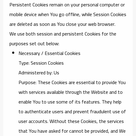
Persistent Cookies remain on your personal computer or
mobile device when You go offline, while Session Cookies
are deleted as soon as You close your web browser.
We use both session and persistent Cookies for the
purposes set out below:
Necessary / Essential Cookies
Type: Session Cookies
Administered by: Us
Purpose: These Cookies are essential to provide You
with services available through the Website and to
enable You to use some of its features. They help
to authenticate users and prevent fraudulent use of
user accounts. Without these Cookies, the services
that You have asked for cannot be provided, and We