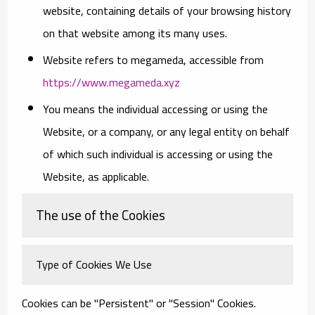
website, containing details of your browsing history
on that website among its many uses.
Website
refers to megameda, accessible from
https://www.megameda.xyz
You
means the individual accessing or using the
Website, or a company, or any legal entity on behalf
of which such individual is accessing or using the
Website, as applicable.
The use of the Cookies
Type of Cookies We Use
Cookies can be "Persistent" or "Session" Cookies.