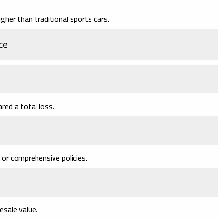
igher than traditional sports cars.
ce
ared a total loss.
 or comprehensive policies.
esale value.