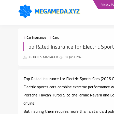
Privacy Po
Car Insurance
Cars
Top Rated Insurance for Electric Spor
ARTICLES MANAGER
02 June 2026
Top Rated Insurance for Electric Sports Cars (2026 G
Electric sports cars combine extreme performance w
Porsche Taycan Turbo S to the Rimac Nevera and Lo
driving.
But insuring them requires more than a standard poli