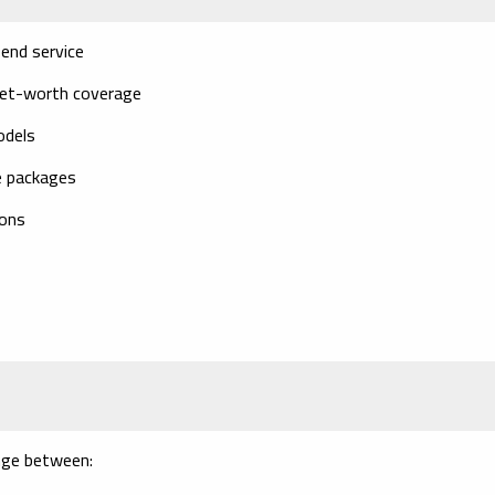
end service
net-worth coverage
odels
e packages
ions
ange between: