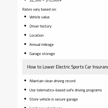
Rates vary based on:
Vehicle value
Driver history
Location
Annual mileage
Garage storage
How to Lower Electric Sports Car Insuran
Maintain clean driving record
Use telematics-based safe driving programs
Store vehicle in secure garage