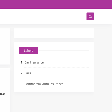
Labels
Car Insurance
Cars
Commercial Auto Insurance
nce