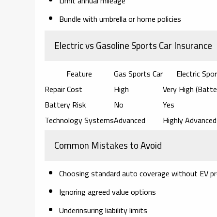
Limit annual mileage
Bundle with umbrella or home policies
Electric vs Gasoline Sports Car Insurance
Feature
Gas Sports Car
Electric Spo
Repair Cost
High
Very High (Batte
Battery Risk
No
Yes
Technology Systems
Advanced
Highly Advanced
Common Mistakes to Avoid
Choosing standard auto coverage without EV pr
Ignoring agreed value options
Underinsuring liability limits