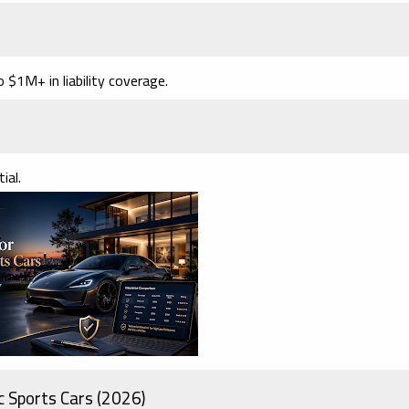
$1M+ in liability coverage.
ial.
c Sports Cars (2026)