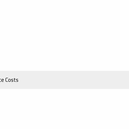
ce Costs