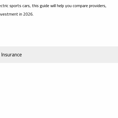
ectric sports cars
, this guide will help you compare providers,
investment in 2026.
d Insurance