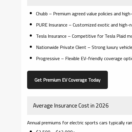
Chubb
– Premium agreed value policies and high-
PURE Insurance
– Customized exotic and high-
Tesla Insurance
– Competitive for Tesla Plaid m
Nationwide Private Client
– Strong luxury vehicl
Progressive
– Flexible EV-friendly coverage opt
Get Premium EV Coverage Today
Average Insurance Cost in 2026
Annual premiums for electric sports cars typically r
$2,500 – $12,000+