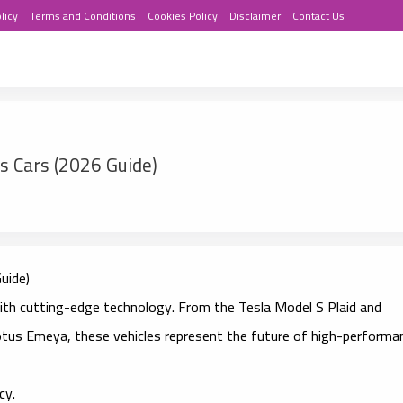
licy
Terms and Conditions
Cookies Policy
Disclaimer
Contact Us
ts Cars (2026 Guide)
uide)
ith cutting-edge technology. From the Tesla Model S Plaid and
tus Emeya, these vehicles represent the future of high-performa
cy.