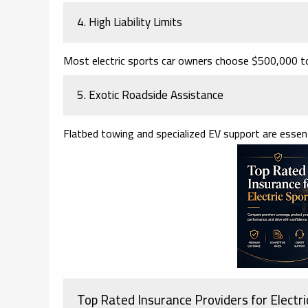
4. High Liability Limits
Most electric sports car owners choose $500,000 to 
5. Exotic Roadside Assistance
Flatbed towing and specialized EV support are essent
Top Rated Insurance Providers for Electri