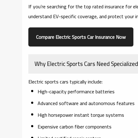
If you’re searching for the
top rated insurance for el
understand EV-specific coverage, and protect your 
Compare Electric Sports Car Insurance Now
Why Electric Sports Cars Need Specialize
Electric sports cars typically include:
High-capacity performance batteries
Advanced software and autonomous features
High horsepower instant torque systems
Expensive carbon fiber components