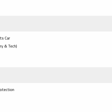
rts Car
ry & Tech)
otection