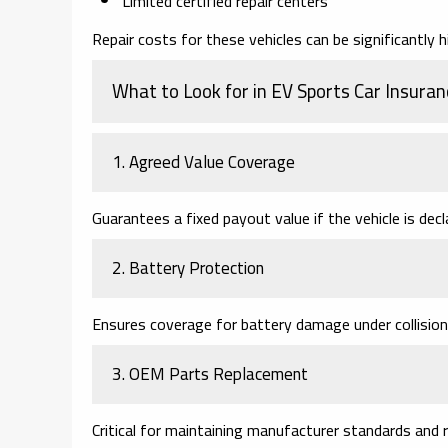
Limited certified repair centers
Repair costs for these vehicles can be significantly h
What to Look for in EV Sports Car Insuran
1. Agreed Value Coverage
Guarantees a fixed payout value if the vehicle is decl
2. Battery Protection
Ensures coverage for battery damage under collision
3. OEM Parts Replacement
Critical for maintaining manufacturer standards and r