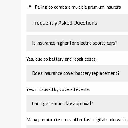
Failing to compare multiple premium insurers
Frequently Asked Questions
Is insurance higher for electric sports cars?
Yes, due to battery and repair costs.
Does insurance cover battery replacement?
Yes, if caused by covered events.
Can I get same-day approval?
Many premium insurers offer fast digital underwritin